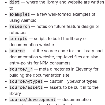
— where the library and website are written
dist
to
— a few well-formed examples of
examples
using Alembic
— notes on future feature design or
research
refactors
— scripts to build the library or
scripts
documentation website
— all the source code for the library and
source
documentation website, top-level files are also
entry-points for NPM consumers.
— meta directories in Eleventy for
source/_*
building the documentation site
— custom TypeScript types
source/@types
— assets to be built in to the
source/assets
library
— documentation
source/development