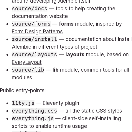
around developing Alembic itself
— tools to help creating the
source/docs
documentation website
—
forms
module, inspired by
source/forms
Form Design Patterns
— documentation about install
source/install
Alembic in different types of project
—
layouts
module, based on
source/layouts
EveryLayout
—
lib
module, common tools for all
source/lib
modules
Public entry-points:
— Eleventy plugin
11ty.js
— all the static CSS styles
everything.css
— client-side self-installing
everything.js
scripts to enable runtime usage