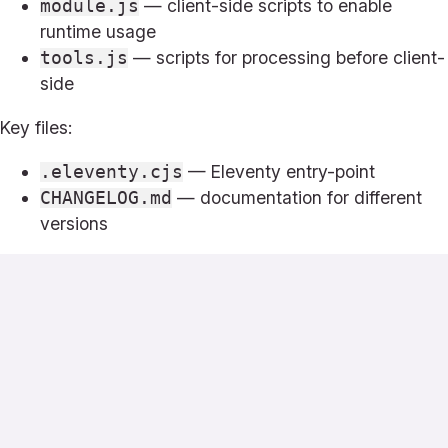
— client-side scripts to enable
module.js
runtime usage
— scripts for processing before client-
tools.js
side
Key files:
— Eleventy entry-point
.eleventy.cjs
— documentation for different
CHANGELOG.md
versions