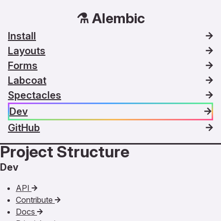
⚗️ Alembic
Install
Layouts
Forms
Labcoat
Spectacles
Dev
GitHub
Project Structure
Dev
API
Contribute
Docs