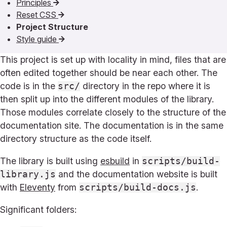
Principles
Reset CSS
Project Structure
Style guide
This project is set up with locality in mind, files that are
often edited together should be near each other. The
code is in the
directory in the repo where it is
src/
then split up into the different modules of the library.
Those modules correlate closely to the structure of the
documentation site. The documentation is in the same
directory structure as the code itself.
The library is built using
esbuild
in
scripts/build-
and the documentation website is built
library.js
with
Eleventy
from
.
scripts/build-docs.js
Significant folders: